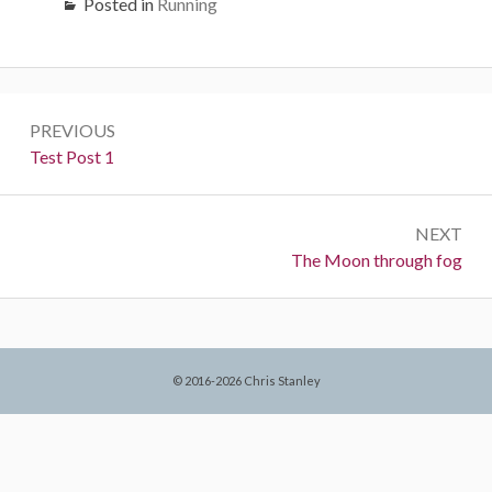
Posted in
Running
Post
PREVIOUS
navigation
Previous:
Test Post 1
NEXT
Next:
The Moon through fog
© 2016-2026 Chris Stanley