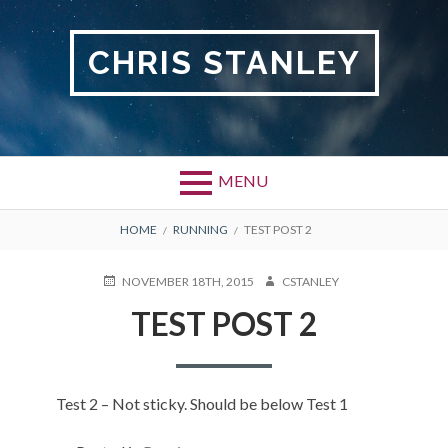
Skip
to
CHRIS STANLEY
content
MENU
BREADCRUMBS
HOME
RUNNING
TEST POST 2
POSTED
AUTHOR
NOVEMBER 18TH, 2015
CSTANLEY
ON
TEST POST 2
Test 2 – Not sticky. Should be below Test 1